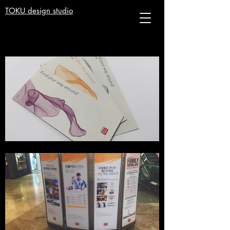
TOKU design studio