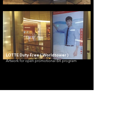
LOTTE Duty Free ( Worldtower )
Artwork for open promotional BX program