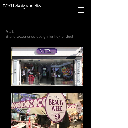
TOKU design studio
VDL
Brand experience design for key priduct